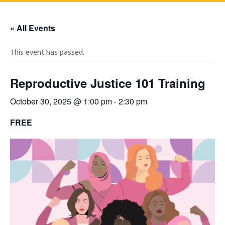
« All Events
This event has passed.
Reproductive Justice 101 Training
October 30, 2025 @ 1:00 pm
-
2:30 pm
FREE