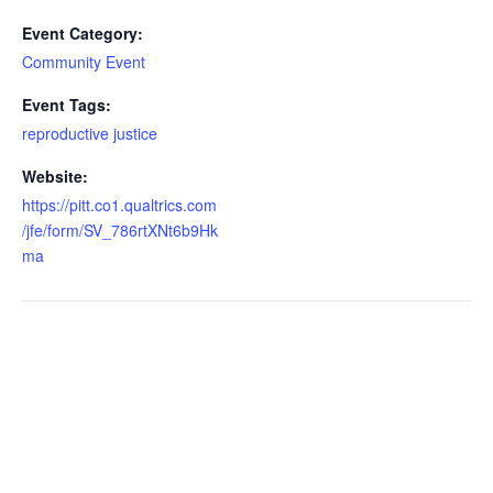
Event Category:
Community Event
Event Tags:
reproductive justice
Website:
https://pitt.co1.qualtrics.com
/jfe/form/SV_786rtXNt6b9Hk
ma