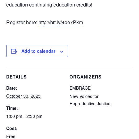
education continuing education credits!
Register here:
http://bit.ly/4oe7Pkm
Add to calendar
DETAILS
ORGANIZERS
Date:
EMBRACE
October 30, 2025
New Voices for
Reproductive Justice
Time:
1:00 pm - 2:30 pm
Cost:
Free