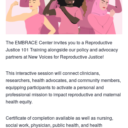
The EMBRACE Center invites you to a Reproductive
Justice 101 Training alongside our policy and advocacy
partners at New Voices for Reproductive Justice!
This interactive session will connect clinicians,
researchers, health advocates, and community members,
equipping participants to activate a personal and
professional mission to impact reproductive and maternal
health equity.
Certificate of completion available as well as nursing,
social work, physician, public health, and health