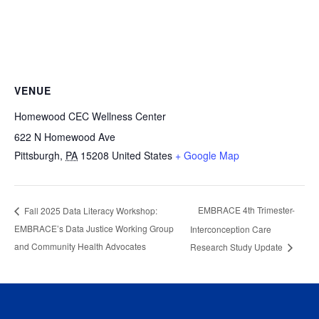
VENUE
Homewood CEC Wellness Center
622 N Homewood Ave
Pittsburgh
,
PA
15208
United States
+ Google Map
EMBRACE 4th Trimester-
Fall 2025 Data Literacy Workshop:
EMBRACE’s Data Justice Working Group
Interconception Care
and Community Health Advocates
Research Study Update