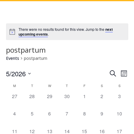
There were no results found for this view. Jump to the
next
upcoming events
.
postpartum
Events
postpartum
Events
Eve
5/2026
Search
Mont
Vie
Search
Select
Nav
Calendar
and
M
T
W
T
F
S
S
date.
of
Views
0
0
0
0
0
0
0
27
28
29
30
1
2
3
Events
Naviga
events,
events,
events,
events,
events,
events,
events,
0
0
0
0
0
0
0
4
5
6
7
8
9
10
events,
events,
events,
events,
events,
events,
events,
0
0
0
0
0
0
0
11
12
13
14
15
16
17