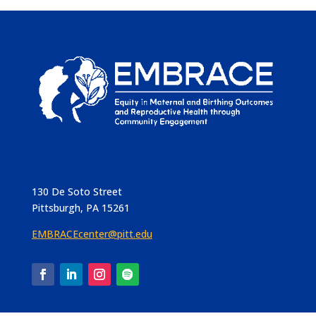
130 De Soto Street
Pittsburgh, PA 15261
EMBRACEcenter@pitt.edu